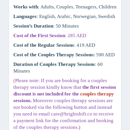
Works with
: Adults, Couples, Teenagers, Children
Languages
: English, Arabic, Norwegian, Swedish
Session’s Duration
: 50 Minutes
Cost of the First Session
: 285 AED
Cost of the Regular Sessions
: 419 AED
Cost of the Couples Therapy Sessions:
590 AED
Duration of Couples Therapy Sessions
: 60
Minutes
(
Please note: If you are booking for a couples
therapy session kindly know that
the first session
discount is not included for the
couples therapy
sessions.
Moreover couples therapy sessions are
not booked via the following button and instead
you need to email
care@brightshift.co
to receive
a payment link for the confirmation and booking
of the couples therapy sessions
.
)