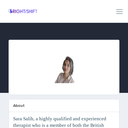
Sara Salih
About
Sara Salih, a highly qualified and experienced
therapist who is a member of both the British