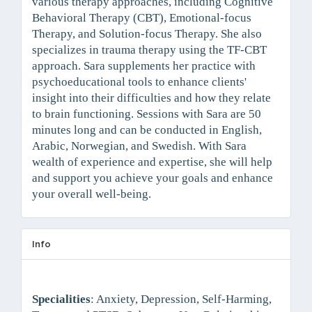
various therapy approaches, including Cognitive
Behavioral Therapy (CBT), Emotional-focus
Therapy, and Solution-focus Therapy. She also
specializes in trauma therapy using the TF-CBT
approach. Sara supplements her practice with
psychoeducational tools to enhance clients'
insight into their difficulties and how they relate
to brain functioning. Sessions with Sara are 50
minutes long and can be conducted in English,
Arabic, Norwegian, and Swedish. With Sara
wealth of experience and expertise, she will help
and support you achieve your goals and enhance
your overall well-being.
Info
Specialities
: Anxiety, Depression, Self-Harming,