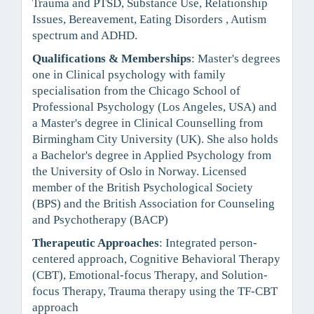
Trauma and PTSD, Substance Use, Relationship
Issues, Bereavement, Eating Disorders , Autism
spectrum and ADHD.
Qualifications & Memberships
: Master's degrees
one in Clinical psychology with family
specialisation from the Chicago School of
Professional Psychology (Los Angeles, USA) and
a Master's degree in Clinical Counselling from
Birmingham City University (UK). She also holds
a Bachelor's degree in Applied Psychology from
the University of Oslo in Norway. Licensed
member of the British Psychological Society
(BPS) and the British Association for Counseling
and Psychotherapy (BACP)
Therapeutic Approaches
: Integrated person-
centered approach, Cognitive Behavioral Therapy
(CBT), Emotional-focus Therapy, and Solution-
focus Therapy, Trauma therapy using the TF-CBT
approach