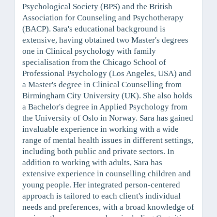
Psychological Society (BPS) and the British
Association for Counseling and Psychotherapy
(BACP). Sara's educational background is
extensive, having obtained two Master's degrees
one in Clinical psychology with family
specialisation from the Chicago School of
Professional Psychology (Los Angeles, USA) and
a Master's degree in Clinical Counselling from
Birmingham City University (UK). She also holds
a Bachelor's degree in Applied Psychology from
the University of Oslo in Norway. Sara has gained
invaluable experience in working with a wide
range of mental health issues in different settings,
including both public and private sectors. In
addition to working with adults, Sara has
extensive experience in counselling children and
young people. Her integrated person-centered
approach is tailored to each client's individual
needs and preferences, with a broad knowledge of