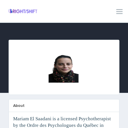
Mariam El Saadani
About
Mariam El Saadani is a licensed Psychotherapist
by the Ordre des Psychologues du Québec in