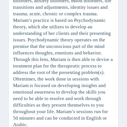
disorders, anxiety disorders, mood disorders, life
transitions and adjustments, identity issues and
trauma; acute, chronic or complex trauma.
Mariam’s practice is based on Psychodynamic
theory, which she utilizes to develop an
understanding of her clients and their presenting
issues. Psychodynamic theory operates on the
premise that the unconscious part of the mind
influences thoughts, emotions and behavior.
Through this lens, Mariam is then able to devise a
treatment plan for the therapeutic process to
address the root of the presenting problem(s).
Oftentimes, the work done in sessions with
Mariam is focused on developing insights and
emotional awareness to develop the skills you
need to be able to resolve and work through
difficulties as they present themselves to you
throughout your life. Mariam’s sessions run for
50 minutes and can be conducted in English or
Arabic.