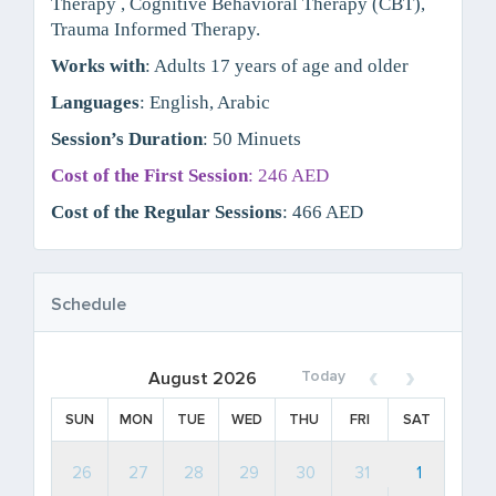
Therapy , Cognitive Behavioral Therapy (CBT),
Trauma Informed Therapy.
Works with
: Adults 17 years of age and older
Languages
: English, Arabic
Session’s Duration
: 50 Minuets
Cost of the First Session
: 246 AED
Cost of the Regular Sessions
: 466 AED
Schedule
Today
August 2026
SUN
MON
TUE
WED
THU
FRI
SAT
26
27
28
29
30
31
1