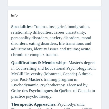
Info
Specialities
: Trauma, loss, grief, immigration,
relationship difficulties, career uncertainty,
personality disorders, anxiety disorders, mood
disorders, eating disorders, life transitions and
adjustments, identity issues and trauma; acute,
chronic or complex trauma.
Qualifications & Memberships
: Master's degree
in Counselling and Educational Psychology,from
McGill University (Montreal, Canada).A three-
year Post-Master's training program in
Psychodynamic Psychotherapy. Licensed by
Ordre des Psychologues du Québec of Canada to
practice psychotherapy.
Therapeutic Approaches
: Psychodynamic