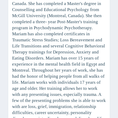
Canada. She has completed a Master's degree in
Counselling and Educational Psychology from
McGill University (Montreal, Canada). She then
completed a three- year Post-Master's training
program in Psychodynamic Psychotherapy.
Mariam has also completed certificates in
Traumatic Stress Studies; Loss Bereavement and
Life Transitions and several Cognitive Behavioral
Therapy trainings for Depression, Anxiety and
Eating Disorders. Mariam has over 15 years of
experience in the mental health field in Egypt and
Montreal. Throughout her years of work, she has
had the honor of helping people from all walks of
life. Mariam works with individuals 17 years of
age and older. Her training allows her to work
with any presenting issues, especially trauma. A
few of the presenting problems she is able to work
with are loss, grief, immigration, relationship
difficulties, career uncertainty, personality