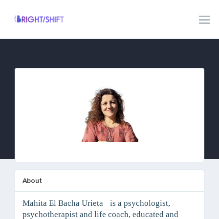
Mahita El Bacha Urieta
About
Mahita El Bacha Urieta is a psychologist,
psychotherapist and life coach, educated and