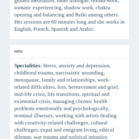
guided meditation, inner dialogue, dream-work,
somatic experiencing, shadow work, chakra
opening and balancing and Reiki among others.
Her sessions are 60 minutes long and she works in
English, French, Spanish and Arabic.
Info
Specialities
: Stress, anxiety and depression,
childhood trauma, narcissistic wounding,
menopause, family and relationships, work-
related difficulties, loss, bereavement and grief,
mid-life crisis, life transitions, spiritual and
existential crisis, managing chronic health
problems emotionally and psychologically,
terminal illnesses, working with artists dealing
with creativity-related challenges, cultural
challenges, expat and emigrant living, ethical
dilemas, war trauma and political injustice.