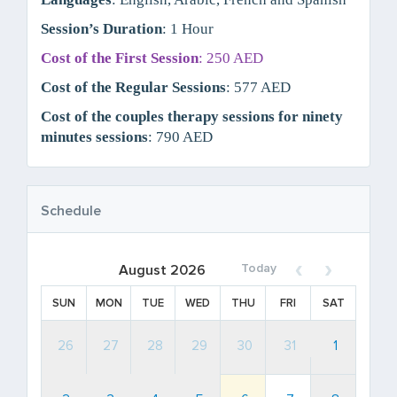
Session’s Duration
: 1 Hour
Cost of the First Session
: 250 AED
Cost of the Regular Sessions
: 577 AED
Cost of the couples therapy sessions for ninety
minutes sessions
: 790 AED
Schedule
Today
August 2026
SUN
MON
TUE
WED
THU
FRI
SAT
26
27
28
29
30
31
1