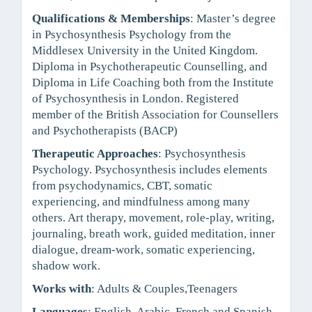
Qualifications & Memberships
: Master’s degree
in Psychosynthesis Psychology from the
Middlesex University in the United Kingdom.
Diploma in Psychotherapeutic Counselling, and
Diploma in Life Coaching both from the Institute
of Psychosynthesis in London. Registered
member of the British Association for Counsellers
and Psychotherapists (BACP)
Therapeutic Approaches
: Psychosynthesis
Psychology. Psychosynthesis includes elements
from psychodynamics, CBT, somatic
experiencing, and mindfulness among many
others. Art therapy, movement, role-play, writing,
journaling, breath work, guided meditation, inner
dialogue, dream-work, somatic experiencing,
shadow work.
Works with
: Adults & Couples,Teenagers
Languages
: English, Arabic, French and Spanish