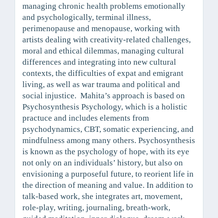
managing chronic health problems emotionally
and psychologically, terminal illness,
perimenopause and menopause, working with
artists dealing with creativity-related challenges,
moral and ethical dilemmas, managing cultural
differences and integrating into new cultural
contexts, the difficulties of expat and emigrant
living, as well as war trauma and political and
social injustice. Mahita’s approach is based on
Psychosynthesis Psychology, which is a holistic
practuce and includes elements from
psychodynamics, CBT, somatic experiencing, and
mindfulness among many others. Psychosynthesis
is known as the psychology of hope, with its eye
not only on an individuals’ history, but also on
envisioning a purposeful future, to reorient life in
the direction of meaning and value. In addition to
talk-based work, she integrates art, movement,
role-play, writing, journaling, breath-work,