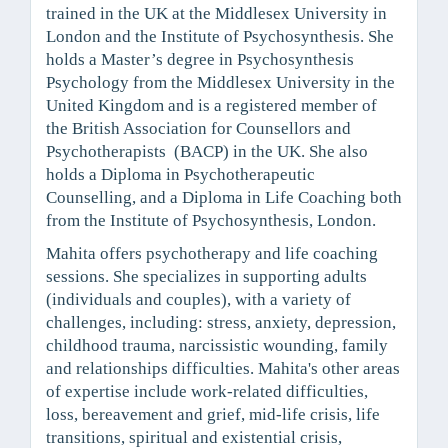
trained in the UK at the Middlesex University in
London and the Institute of Psychosynthesis. She
holds a Master’s degree in Psychosynthesis
Psychology from the Middlesex University in the
United Kingdom and is a registered member of
the British Association for Counsellors and
Psychotherapists (BACP) in the UK. She also
holds a Diploma in Psychotherapeutic
Counselling, and a Diploma in Life Coaching both
from the Institute of Psychosynthesis, London.
Mahita offers psychotherapy and life coaching
sessions. She specializes in supporting adults
(individuals and couples), with a variety of
challenges, including: stress, anxiety, depression,
childhood trauma, narcissistic wounding, family
and relationships difficulties. Mahita's other areas
of expertise include work-related difficulties,
loss, bereavement and grief, mid-life crisis, life
transitions, spiritual and existential crisis,